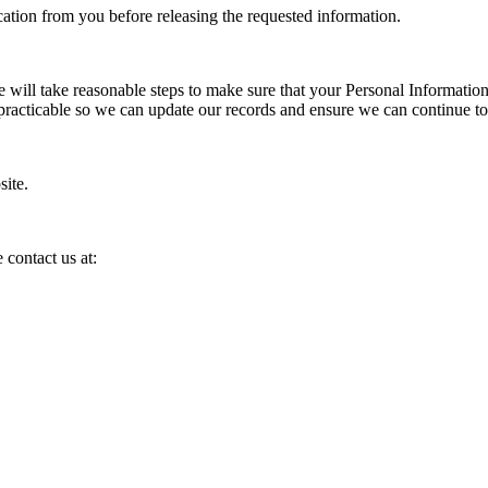
cation from you before releasing the requested information.
We will take reasonable steps to make sure that your Personal Information
s practicable so we can update our records and ensure we can continue to
site.
 contact us at: