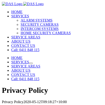
Skip
to
HOME
content
SERVICES
ALARM SYSTEMS
SECURITY CAMERAS
INTERCOM SYSTEMS
HOME SECURITY CAMERAS
SERVICE AREAS
ABOUT US
CONTACT US
Call: 0411 848 115
HOME
SERVICES
SERVICE AREAS
ABOUT US
CONTACT US
Call: 0411 848 115
Privacy Policy
Privacy Policy
2020-05-12T09:18:27+10:00