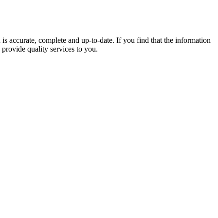
 is accurate, complete and up-to-date. If you find that the information
 provide quality services to you.