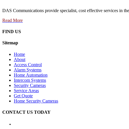
DAS Communications provide specialist, cost effective services in the 
Read More
FIND US
Sitemap
Home
About
Access Control
Alarm Systems
Home Automation
Intercom Systems
Security Cameras
Service Areas
Get Quote
Home Security Cameras
CONTACT US TODAY