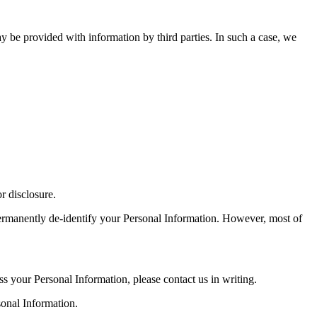
 be provided with information by third parties. In such a case, we
r disclosure.
permanently de-identify your Personal Information. However, most of
ss your Personal Information, please contact us in writing.
onal Information.