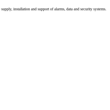
supply, installation and support of alarms, data and security systems.