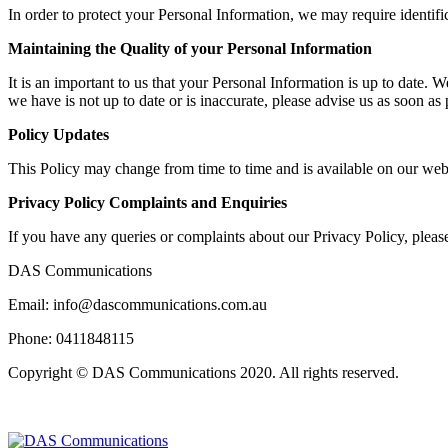
In order to protect your Personal Information, we may require identifi
Maintaining the Quality of your Personal Information
It is an important to us that your Personal Information is up to date. 
we have is not up to date or is inaccurate, please advise us as soon a
Policy Updates
This Policy may change from time to time and is available on our web
Privacy Policy Complaints and Enquiries
If you have any queries or complaints about our Privacy Policy, please
DAS Communications
Email: info@dascommunications.com.au
Phone: 0411848115
Copyright © DAS Communications 2020. All rights reserved.