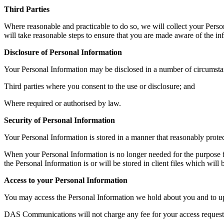
Third Parties
Where reasonable and practicable to do so, we will collect your Pers
will take reasonable steps to ensure that you are made aware of the inf
Disclosure of Personal Information
Your Personal Information may be disclosed in a number of circumsta
Third parties where you consent to the use or disclosure; and
Where required or authorised by law.
Security of Personal Information
Your Personal Information is stored in a manner that reasonably protec
When your Personal Information is no longer needed for the purpose f
the Personal Information is or will be stored in client files which wil
Access to your Personal Information
You may access the Personal Information we hold about you and to updat
DAS Communications will not charge any fee for your access request 