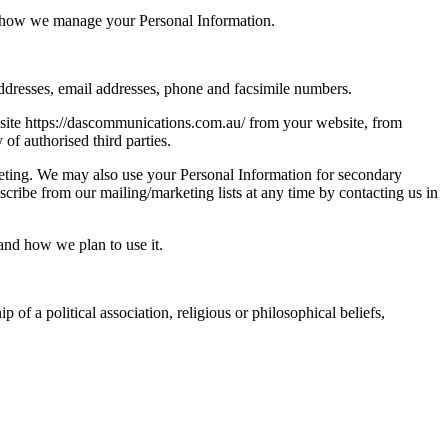
of how we manage your Personal Information.
addresses, email addresses, phone and facsimile numbers.
bsite https://dascommunications.com.au/ from your website, from
of authorised third parties.
keting. We may also use your Personal Information for secondary
ribe from our mailing/marketing lists at any time by contacting us in
and how we plan to use it.
 of a political association, religious or philosophical beliefs,