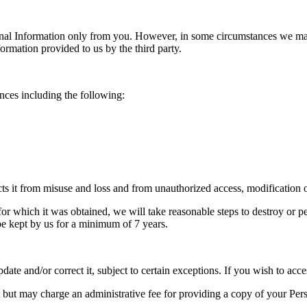
onal Information only from you. However, in some circumstances we may
ormation provided to us by the third party.
nces including the following:
ts it from misuse and loss and from unauthorized access, modification o
or which it was obtained, we will take reasonable steps to destroy or 
l be kept by us for a minimum of 7 years.
e and/or correct it, subject to certain exceptions. If you wish to acce
but may charge an administrative fee for providing a copy of your Pers