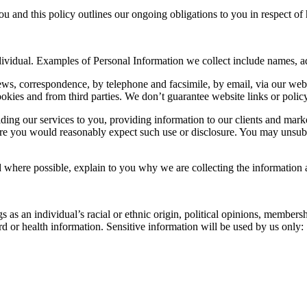
u and this policy outlines our ongoing obligations to you in respect 
individual. Examples of Personal Information we collect include names, 
ews, correspondence, by telephone and facsimile, by email, via our we
kies and from third parties. We don’t guarantee website links or policy 
iding our services to you, providing information to our clients and mar
re you would reasonably expect such use or disclosure. You may unsubsc
where possible, explain to you why we are collecting the information 
as an individual’s racial or ethnic origin, political opinions, membership
d or health information. Sensitive information will be used by us only: