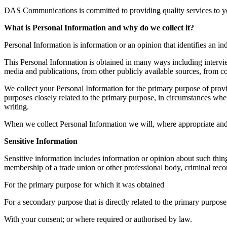
DAS Communications is committed to providing quality services to yo
What is Personal Information and why do we collect it?
Personal Information is information or an opinion that identifies an 
This Personal Information is obtained in many ways including intervi
media and publications, from other publicly available sources, from coo
We collect your Personal Information for the primary purpose of prov
purposes closely related to the primary purpose, in circumstances whe
writing.
When we collect Personal Information we will, where appropriate and 
Sensitive Information
Sensitive information includes information or opinion about such things 
membership of a trade union or other professional body, criminal recor
For the primary purpose for which it was obtained
For a secondary purpose that is directly related to the primary purpose
With your consent; or where required or authorised by law.