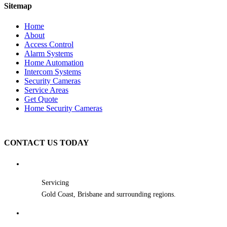
Sitemap
Home
About
Access Control
Alarm Systems
Home Automation
Intercom Systems
Security Cameras
Service Areas
Get Quote
Home Security Cameras
CONTACT US TODAY
Servicing
Gold Coast, Brisbane and surrounding regions.