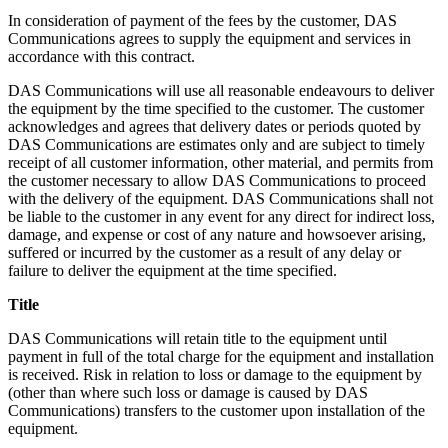
In consideration of payment of the fees by the customer, DAS
Communications agrees to supply the equipment and services in
accordance with this contract.
DAS Communications will use all reasonable endeavours to deliver
the equipment by the time specified to the customer. The customer
acknowledges and agrees that delivery dates or periods quoted by
DAS Communications are estimates only and are subject to timely
receipt of all customer information, other material, and permits from
the customer necessary to allow DAS Communications to proceed
with the delivery of the equipment. DAS Communications shall not
be liable to the customer in any event for any direct for indirect loss,
damage, and expense or cost of any nature and howsoever arising,
suffered or incurred by the customer as a result of any delay or
failure to deliver the equipment at the time specified.
Title
DAS Communications will retain title to the equipment until
payment in full of the total charge for the equipment and installation
is received. Risk in relation to loss or damage to the equipment by
(other than where such loss or damage is caused by DAS
Communications) transfers to the customer upon installation of the
equipment.