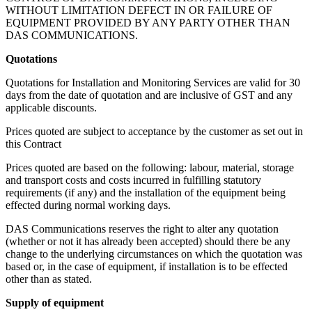
WITHOUT LIMITATION DEFECT IN OR FAILURE OF
EQUIPMENT PROVIDED BY ANY PARTY OTHER THAN
DAS COMMUNICATIONS.
Quotations
Quotations for Installation and Monitoring Services are valid for 30
days from the date of quotation and are inclusive of GST and any
applicable discounts.
Prices quoted are subject to acceptance by the customer as set out in
this Contract
Prices quoted are based on the following: labour, material, storage
and transport costs and costs incurred in fulfilling statutory
requirements (if any) and the installation of the equipment being
effected during normal working days.
DAS Communications reserves the right to alter any quotation
(whether or not it has already been accepted) should there be any
change to the underlying circumstances on which the quotation was
based or, in the case of equipment, if installation is to be effected
other than as stated.
Supply of equipment