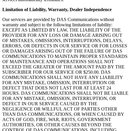
Limitation of Liability, Warranty, Dealer Independence
Our services are provided by DAS Communications without
warranty and subject to the following limitations of liability:
EXCEPT AS LIMITED BY LAW, THE LIABILITY OF THE
PROVIDER FOR ANY LOSS OR DAMAGE ARISING OUT
OF MISTAKES, OMISSIONS, INTERRUPTIONS, DELAYS,
ERRORS, OR DEFECTS IN OUR SERVICE OR FOR LOSSES
OR DAMAGES ARISING OUT OF THE FAILURE OF DAS
COMMUNICATIONS TO MAINTAIN PROPER STANDARDS
OF MAINTENANCE AND OPERATIONS SHALL NOT
EXCEED THE GREATER OF THE AMOUNT PAID BY THE
SUBSCRIBER FOR OUR SERVICE OR $250.00. DAS
COMMUNICATIONS SHALL NOT HAVE ANY LIABILITY
FOR ANY MISTAKE, OMISSION, INTERRUPTION OR
DEFECT THAT DOES NOT LAST FOR AT LEAST 24
HOURS. DAS COMMUNICATIONS SHALL NOT BE LIABLE
FOR ANY MISTAKE, OMISSION, INTERRUPTION, OR
DEFECT IN OUR SERVICE CAUSED BY THE
NEGLIGENCE OR WILLFUL ACT OF PARTIES OTHER
THAN DAS COMMUNICATIONS, OR WHEN CAUSED BY
ACTS OF GOD, FIRE, WAR, RIOTS, GOVERNMENT
AUTHORITIES, OR OTHER CAUSES BEYOND THE
CONTROL OF DAS COMMUNICATIONS, INCLUDING