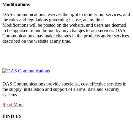
Modifications
DAS Communications reserves the right to modify our services, and
the rules and regulations governing its use, at any time.
Modifications will be posted on the website, and users are deemed
to be apprised of and bound by any changes to our services. DAS
Communications may make changes in the products and/or services
described on the website at any time.
DAS Communications provide specialist, cost effective services in
the supply, installation and support of alarms, data and security
systems.
Read More
FIND US