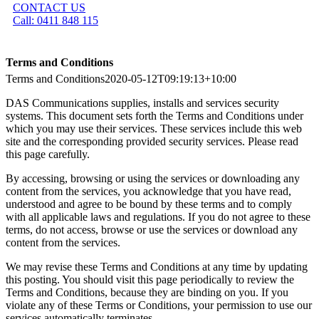
CONTACT US
Call: 0411 848 115
Terms and Conditions
Terms and Conditions
2020-05-12T09:19:13+10:00
DAS Communications supplies, installs and services security
systems. This document sets forth the Terms and Conditions under
which you may use their services. These services include this web
site and the corresponding provided security services. Please read
this page carefully.
By accessing, browsing or using the services or downloading any
content from the services, you acknowledge that you have read,
understood and agree to be bound by these terms and to comply
with all applicable laws and regulations. If you do not agree to these
terms, do not access, browse or use the services or download any
content from the services.
We may revise these Terms and Conditions at any time by updating
this posting. You should visit this page periodically to review the
Terms and Conditions, because they are binding on you. If you
violate any of these Terms or Conditions, your permission to use our
services automatically terminates.