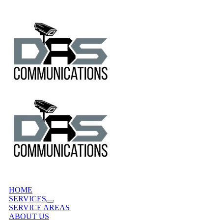
Skip
to
content
HOME
SERVICES
SERVICE AREAS
ABOUT US